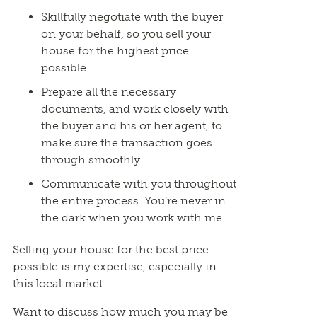
Skillfully negotiate with the buyer
on your behalf, so you sell your
house for the highest price
possible.
Prepare all the necessary
documents, and work closely with
the buyer and his or her agent, to
make sure the transaction goes
through smoothly.
Communicate with you throughout
the entire process. You’re never in
the dark when you work with me.
Selling your house for the best price
possible is my expertise, especially in
this local market.
Want to discuss how much you may be