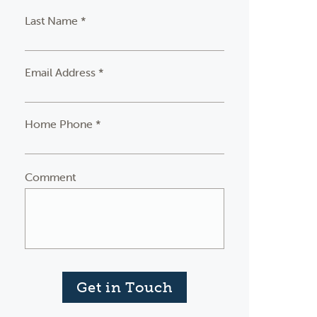
Last Name *
Email Address *
Home Phone *
Comment
Get in Touch