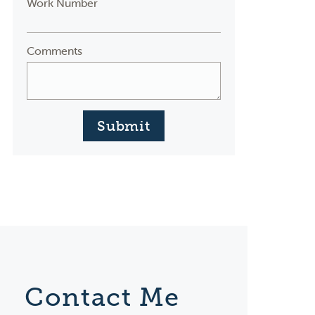
Work Number
Comments
Submit
Contact Me