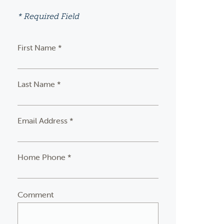
* Required Field
First Name *
Last Name *
Email Address *
Home Phone *
Comment