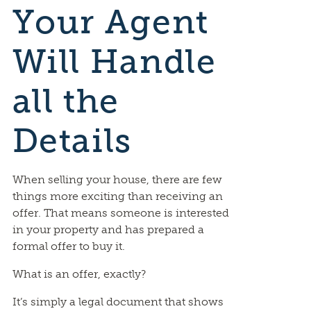
Your Agent
Will Handle
all the
Details
When selling your house, there are few
things more exciting than receiving an
offer. That means someone is interested
in your property and has prepared a
formal offer to buy it.
What is an offer, exactly?
It’s simply a legal document that shows