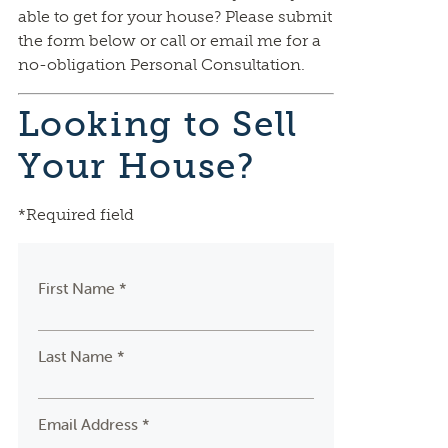
able to get for your house? Please submit
the form below or call or email me for a
no-obligation Personal Consultation.
Looking to Sell
Your House?
*Required field
First Name *
Last Name *
Email Address *