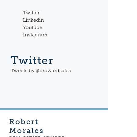
Twitter
Linkedin
Youtube
Instagram
Twitter
Tweets by @browardsales
Robert
Morales