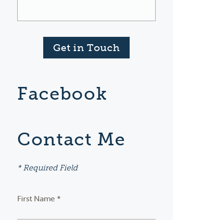
Get in Touch
Facebook
Contact Me
* Required Field
First Name *