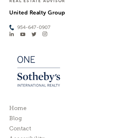
REAL ESTATE ADVISOR
United Realty Group
954-647-0907
Home
Blog
Contact