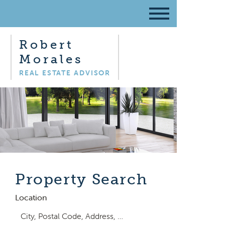
Robert
Morales
REAL ESTATE ADVISOR
Property Search
Location