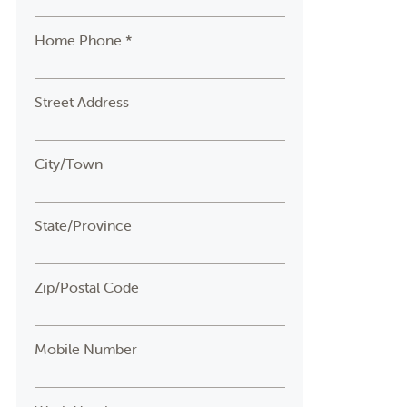
Home Phone *
Street Address
City/Town
State/Province
Zip/Postal Code
Mobile Number