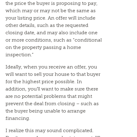
the price the buyer is proposing to pay,
which may or may not be the same as
your listing price. An offer will include
other details, such as the requested
closing date, and may also include one
or more conditions, such as “conditional
on the property passing a home
inspection.”
Ideally, when you receive an offer, you
will want to sell your house to that buyer
for the highest price possible. In
addition, you’ll want to make sure there
are no potential problems that might
prevent the deal from closing – such as
the buyer being unable to arrange
financing.
I realize this may sound complicated.