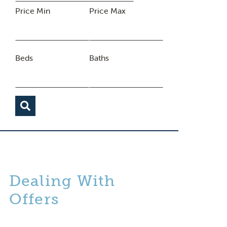
Price Min
Price Max
Beds
Baths
Dealing With
Offers