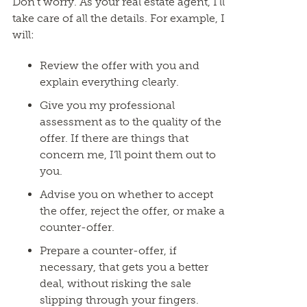
Don’t worry. As your real estate agent, I’ll
take care of all the details. For example, I
will:
Review the offer with you and
explain everything clearly.
Give you my professional
assessment as to the quality of the
offer. If there are things that
concern me, I’ll point them out to
you.
Advise you on whether to accept
the offer, reject the offer, or make a
counter-offer.
Prepare a counter-offer, if
necessary, that gets you a better
deal, without risking the sale
slipping through your fingers.